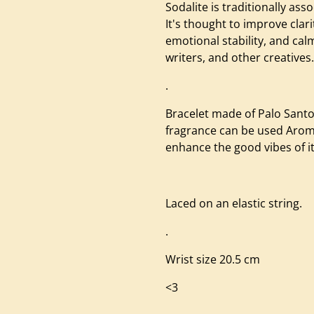
Sodalite is traditionally as
It's thought to improve clari
emotional stability, and cal
writers, and other creatives.
.
Bracelet made of Palo Sant
fragrance can be used Aroma
enhance the good vibes of it
Laced on an elastic string.
.
Wrist size 20.5 cm
<3