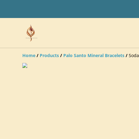
Home
/
Products
/
Palo Santo Mineral Bracelets
/
Soda