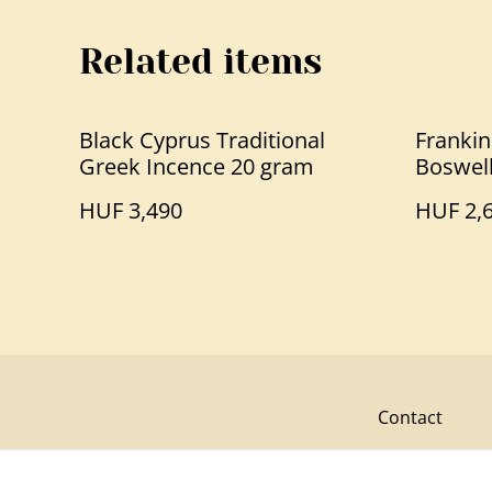
Related items
Black Cyprus Traditional
Frankin
Greek Incence 20 gram
Boswell
HUF 3,490
HUF 2,
Contact