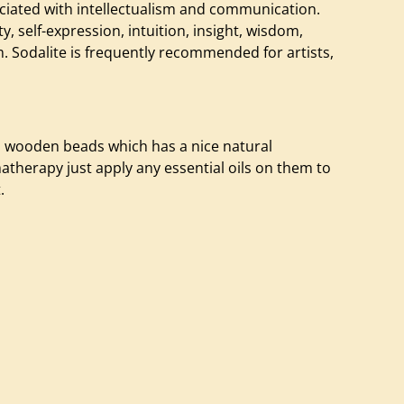
sociated with intellectualism and communication.
ty, self-expression, intuition, insight, wisdom,
m. Sodalite is frequently recommended for artists,
o wooden beads which has a nice natural
therapy just apply any essential oils on them to
.