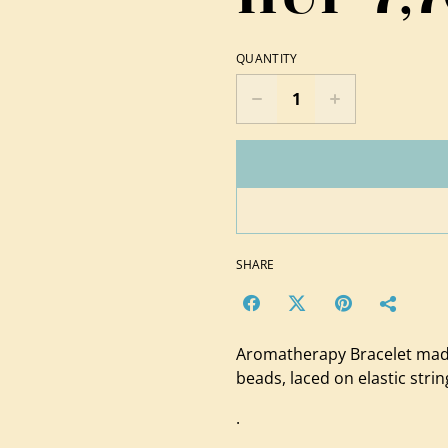
QUANTITY
SHARE
Aromatherapy Bracelet made
beads, laced on elastic strin
.