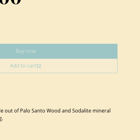
Buy now
Add to cart
 out of Palo Santo Wood and Sodalite mineral
g.