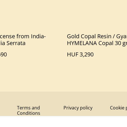
cense from India-
Gold Copal Resin / Gya
ia Serrata
HYMELANA Copal 30 g
690
HUF 3,290
Terms and
Privacy policy
Cookie 
Conditions