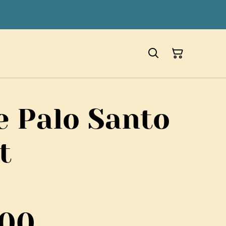
e Palo Santo
t
700