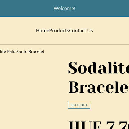
Welcome!
Home
Products
Contact Us
lite Palo Santo Bracelet
Sodalit
Bracele
SOLD OUT
HUF 7,