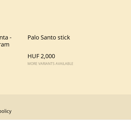
nta -
Palo Santo stick
ram
HUF 2,000
MORE VARIANTS AVAILABLE
policy