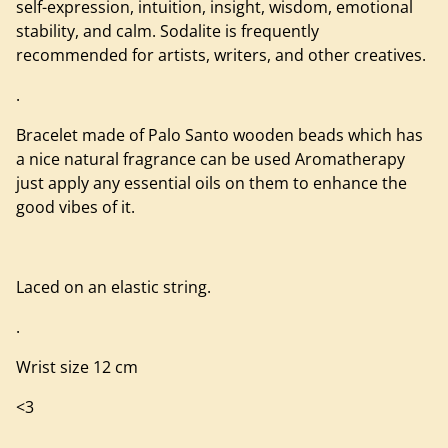
self-expression, intuition, insight, wisdom, emotional
stability, and calm. Sodalite is frequently
recommended for artists, writers, and other creatives.
.
Bracelet made of Palo Santo wooden beads which has
a nice natural fragrance can be used Aromatherapy
just apply any essential oils on them to enhance the
good vibes of it.
Laced on an elastic string.
.
Wrist size 12 cm
<3