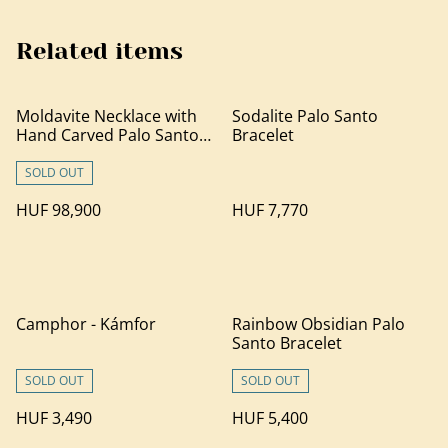
Related items
Moldavite Necklace with
Sodalite Palo Santo
Hand Carved Palo Santo
Bracelet
Wood
SOLD OUT
HUF 98,900
HUF 7,770
Camphor - Kámfor
Rainbow Obsidian Palo
Santo Bracelet
SOLD OUT
SOLD OUT
HUF 3,490
HUF 5,400