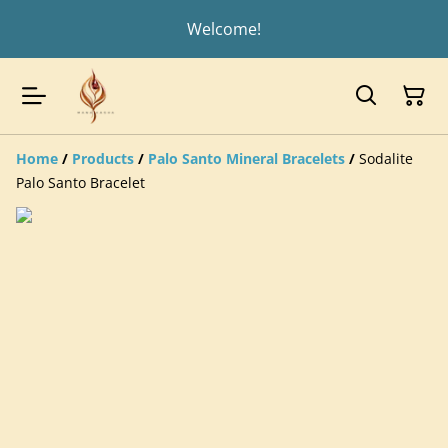
Welcome!
Home
/
Products
/
Palo Santo Mineral Bracelets
/
Sodalite
Palo Santo Bracelet