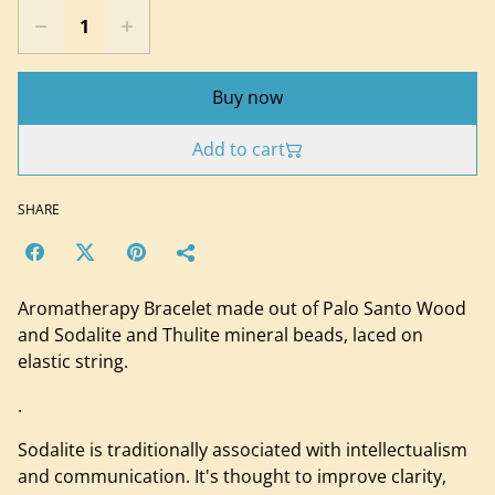
Buy now
Add to cart
SHARE
Aromatherapy Bracelet made out of Palo Santo Wood
and Sodalite and Thulite mineral beads, laced on
elastic string.
.
Sodalite is traditionally associated with intellectualism
and communication. It's thought to improve clarity,