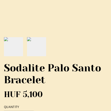
Sodalite Palo Santo
Bracelet
HUF 5,100
QUANTITY