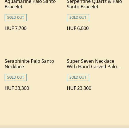
Aquamarine Palo Santo
Serpentine Quartz & Palo
Bracelet
Santo Bracelet
SOLD OUT
SOLD OUT
HUF 7,700
HUF 6,000
Seraphinite Palo Santo
Super Seven Necklace
Necklace
With Hand Carved Palo
Santo Wood (1)
SOLD OUT
SOLD OUT
HUF 33,300
HUF 23,300