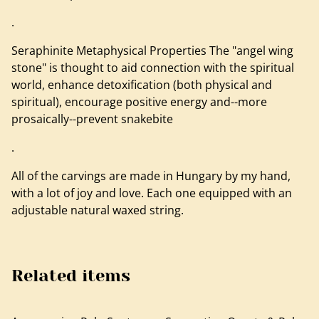
.
Seraphinite Metaphysical Properties The "angel wing
stone" is thought to aid connection with the spiritual
world, enhance detoxification (both physical and
spiritual), encourage positive energy and--more
prosaically--prevent snakebite
.
All of the carvings are made in Hungary by my hand,
with a lot of joy and love. Each one equipped with an
adjustable natural waxed string.
Related items