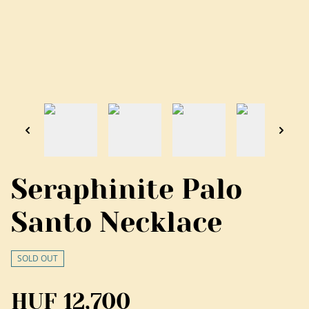
Seraphinite Palo
Santo Necklace
SOLD OUT
HUF 12,700