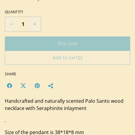
QUANTITY
Buy now
Add to cart
SHARE
Handcrafted and naturally scented Palo Santo wood
necklace with Seraphinite inlayment
.
Size of the pendant is 38*18*8 mm