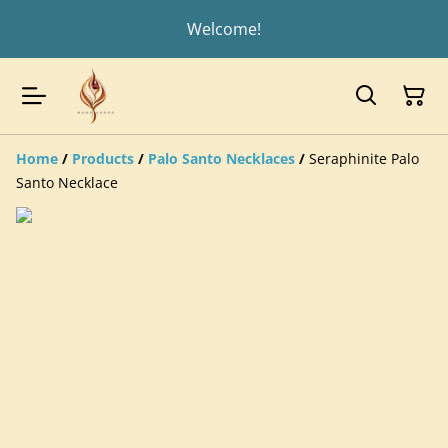
Welcome!
Home
/
Products
/
Palo Santo Necklaces
/
Seraphinite Palo
Santo Necklace