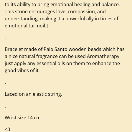
to its ability to bring emotional healing and balance.
This stone encourages love, compassion, and
understanding, making it a powerful ally in times of
emotional turmoil.]
.
Bracelet made of Palo Santo wooden beads which has
a nice natural fragrance can be used Aromatherapy
just apply any essential oils on them to enhance the
good vibes of it.
.
Laced on an elastic string.
.
Wrist size 14 cm
<3