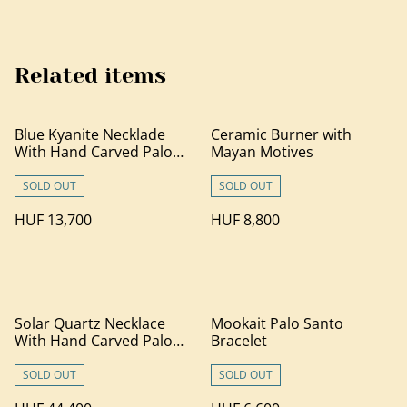
Related items
Blue Kyanite Necklade
Ceramic Burner with
With Hand Carved Palo
Mayan Motives
Santo Wood
SOLD OUT
SOLD OUT
HUF 13,700
HUF 8,800
Solar Quartz Necklace
Mookait Palo Santo
With Hand Carved Palo
Bracelet
Santo Wood (1)
SOLD OUT
SOLD OUT