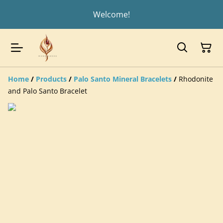
Welcome!
Home
/
Products
/
Palo Santo Mineral Bracelets
/
Rhodonite
and Palo Santo Bracelet