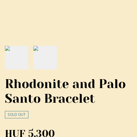
Rhodonite and Palo
Santo Bracelet
SOLD OUT
HUF 5,300