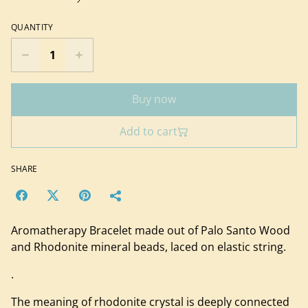
QUANTITY
Buy now
Add to cart
SHARE
Aromatherapy Bracelet made out of Palo Santo Wood
and Rhodonite mineral beads, laced on elastic string.
.
The meaning of rhodonite crystal is deeply connected