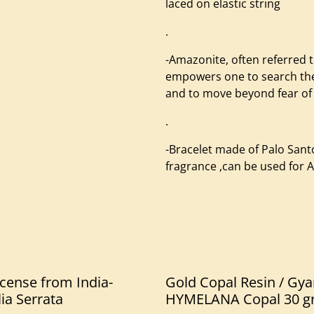
laced on elastic string
.
-Amazonite, often referred 
empowers one to search the 
and to move beyond fear of
.
-Bracelet made of Palo San
fragrance ,can be used for
cense from India-
Gold Copal Resin / Gya
ia Serrata
HYMELANA Copal 30 g