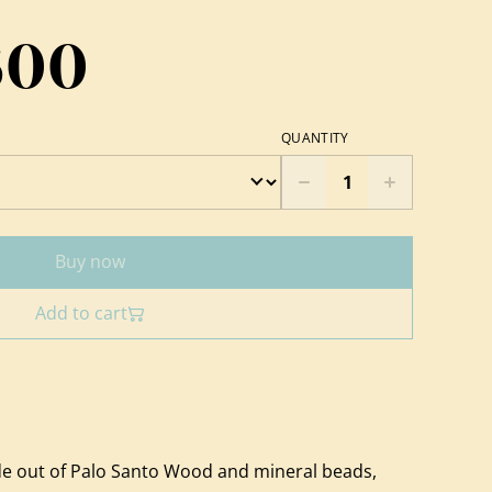
600
QUANTITY
Buy now
Add to cart
e out of Palo Santo Wood and mineral beads,