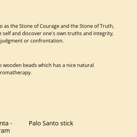
to as the Stone of Courage and the Stone of Truth,
self and discover one's own truths and integrity,
 judgment or confrontation.
to wooden beads which has a nice natural
 Aromatherapy.
nta -
Palo Santo stick
ram