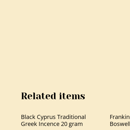
Related items
Black Cyprus Traditional
Frankin
Greek Incence 20 gram
Boswell