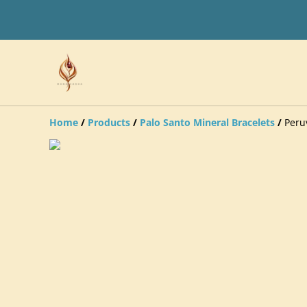
Home
/
Products
/
Palo Santo Mineral Bracelets
/
Peru