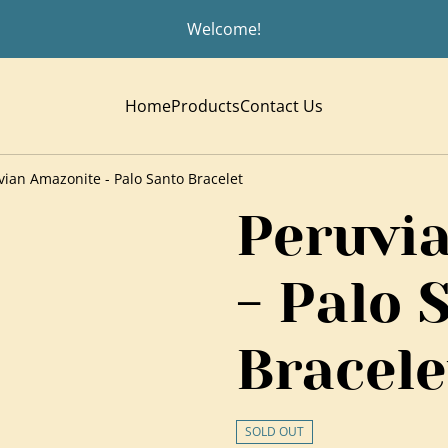
Welcome!
Home
Products
Contact Us
vian Amazonite - Palo Santo Bracelet
Peruvi
- Palo 
Bracele
SOLD OUT