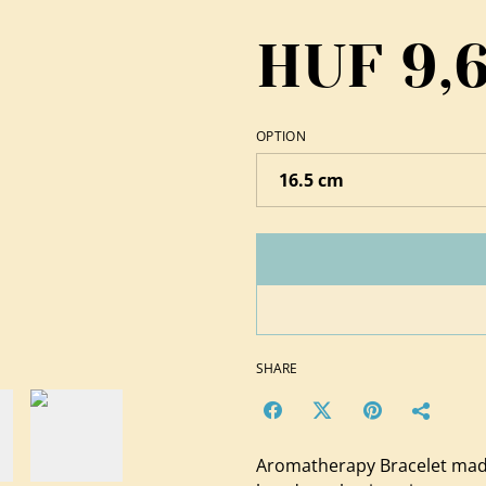
HUF 9,
OPTION
SHARE
Aromatherapy Bracelet mad