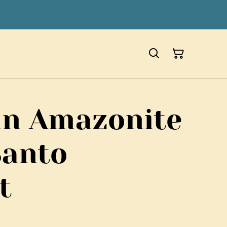
an Amazonite
Santo
t