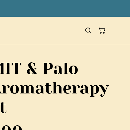
T & Palo
Aromatherapy
t