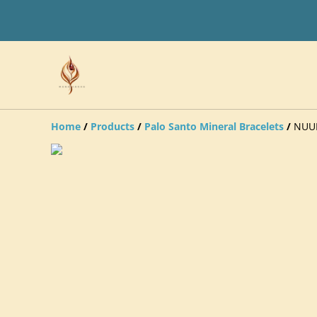
Home
/
Products
/
Palo Santo Mineral Bracelets
/
NUUM