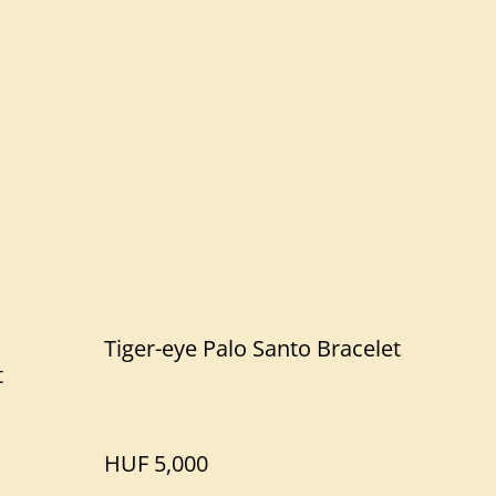
Tiger-eye Palo Santo Bracelet
t
HUF 5,000