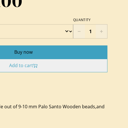
100
QUANTITY
Buy now
Add to cart
e out of 9-10 mm Palo Santo Wooden beads,and