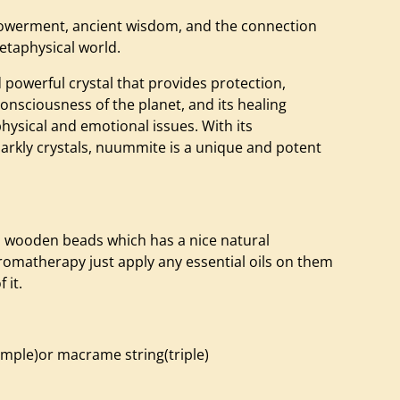
erment, ancient wisdom, and the connection
etaphysical world.
 powerful crystal that provides protection,
consciousness of the planet, and its healing
physical and emotional issues. With its
arkly crystals, nuummite is a unique and potent
o wooden beads which has a nice natural
romatherapy just apply any essential oils on them
 it.
simple)or macrame string(triple)