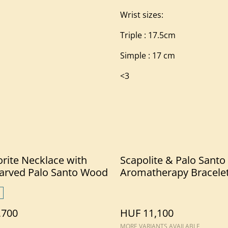
Wrist sizes:
Triple : 17.5cm
Simple : 17 cm
<3
rite Necklace with
Scapolite & Palo Santo
arved Palo Santo Wood
Aromatherapy Bracele
,700
HUF 11,100
MORE VARIANTS AVAILABLE