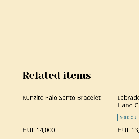
Related items
Kunzite Palo Santo Bracelet
Labrado
Hand C
SOLD OUT
HUF 14,000
HUF 13