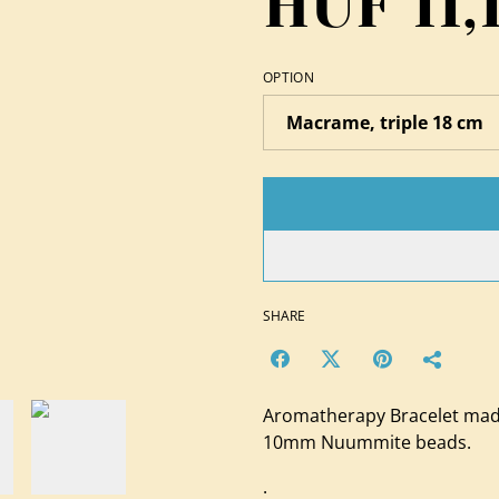
HUF 11,
OPTION
SHARE
Aromatherapy Bracelet mad
10mm Nuummite beads.
.