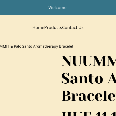
Welcome!
Home
Products
Contact Us
MIT & Palo Santo Aromatherapy Bracelet
NUUMMI
Santo 
Bracele