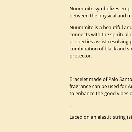
Nuummite symbolizes empow
between the physical and m
Nuummite is a beautiful and
connects with the spiritual 
properties assist resolving 
combination of black and sp
protector.
.
Bracelet made of Palo Sant
fragrance can be used for A
to enhance the good vibes of
.
Laced on an elastic string (
.