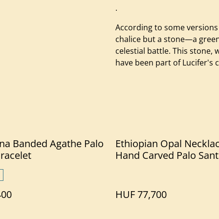
.
According to some versions 
chalice but a stone—a green 
celestial battle. This stone
have been part of Lucifer's 
na Banded Agathe Palo
Ethiopian Opal Neckla
racelet
Hand Carved Palo San
400
HUF 77,700