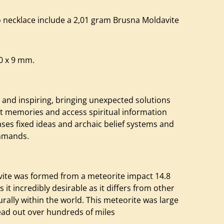
 necklace include a 2,01 gram Brusna Moldavite
20 x 9 mm.
 and inspiring, bringing unexpected solutions
nt memories and access spiritual information
eases fixed ideas and archaic belief systems and
ommands.
avite was formed from a meteorite impact 14.8
 it incredibly desirable as it differs from other
ally within the world. This meteorite was large
ead out over hundreds of miles