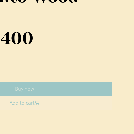
,400
Buy now
Add to cart