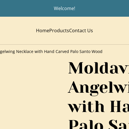
Welcome!
Home
Products
Contact Us
gelwing Necklace with Hand Carved Palo Santo Wood
Moldav
Angelw
with H
Palo S