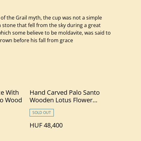
of the Grail myth, the cup was not a simple
stone that fell from the sky during a great
, which some believe to be moldavite, was said to
crown before his fall from grace
ce With
Hand Carved Palo Santo
to Wood
Wooden Lotus Flower
Necklace With Chrysoprase
SOLD OUT
HUF 48,400