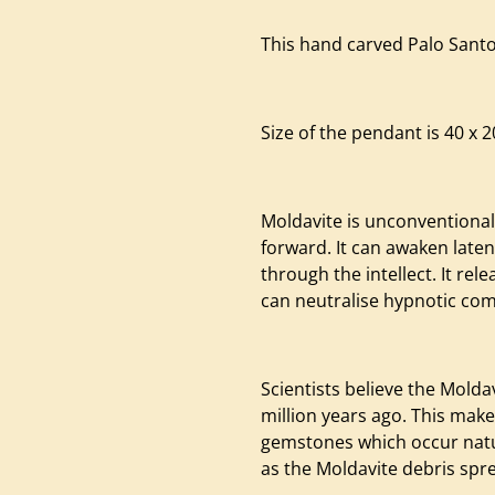
This hand carved Palo Santo
Size of the pendant is 40 x 
Moldavite is unconventional
forward. It can awaken late
through the intellect. It rel
can neutralise hypnotic c
Scientists believe the Mold
million years ago. This makes
gemstones which occur natur
as the Moldavite debris spr