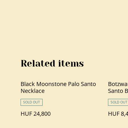
Related items
Black Moonstone Palo Santo
Botzwa
Necklace
Santo B
SOLD OUT
SOLD OUT
HUF 24,800
HUF 8,