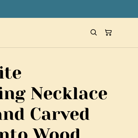
ite
ing Necklace
and Carved
anto Wood