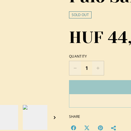
SOLD OUT
HUF 44
QUANTITY
SHARE