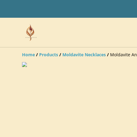
Home
/
Products
/
Moldavite Necklaces
/
Moldavite An