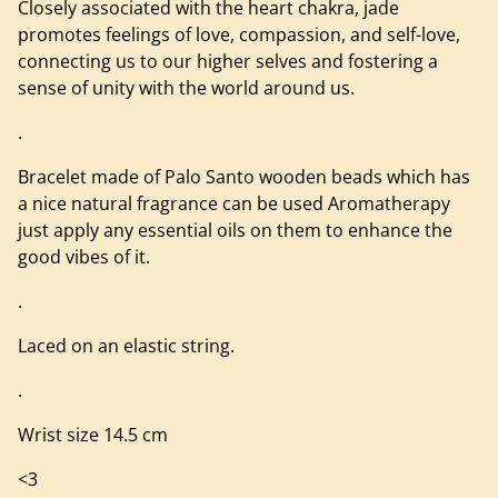
Closely associated with the heart chakra, jade
promotes feelings of love, compassion, and self-love,
connecting us to our higher selves and fostering a
sense of unity with the world around us.
.
Bracelet made of Palo Santo wooden beads which has
a nice natural fragrance can be used Aromatherapy
just apply any essential oils on them to enhance the
good vibes of it.
.
Laced on an elastic string.
.
Wrist size 14.5 cm
<3