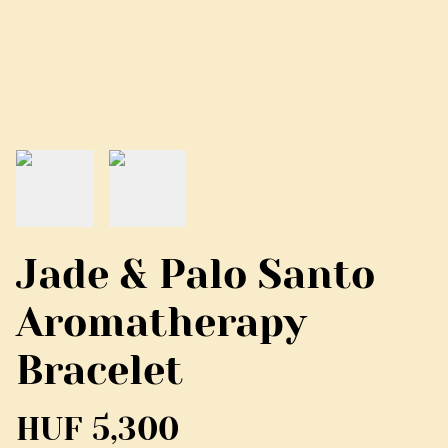
Jade & Palo Santo
Aromatherapy
Bracelet
HUF 5,300