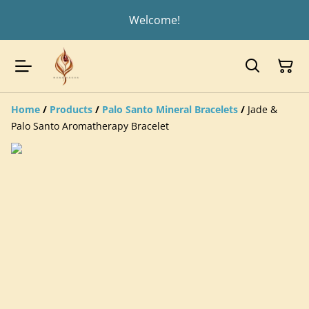
Welcome!
Home
/
Products
/
Palo Santo Mineral Bracelets
/
Jade &
Palo Santo Aromatherapy Bracelet