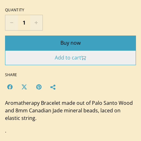
QUANTITY
Buy now
Add to cart
SHARE
Aromatherapy Bracelet made out of Palo Santo Wood
and 8mm Canadian Jade mineral beads, laced on
elastic string.
.