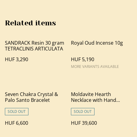
Related items
SANDRACK Resin 30 gram
Royal Oud Incense 10g
TETRACLINIS ARTICULATA
HUF 3,290
HUF 5,190
MORE VARIANTS AVAILABLE
Seven Chakra Crystal &
Moldavite Hearth
Palo Santo Bracelet
Necklace with Hand
Carved Palo Santo Wood
SOLD OUT
SOLD OUT
HUF 6,600
HUF 39,600