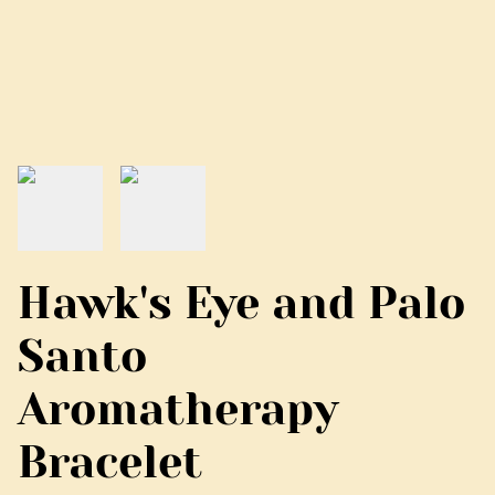
Hawk's Eye and Palo
Santo
Aromatherapy
Bracelet