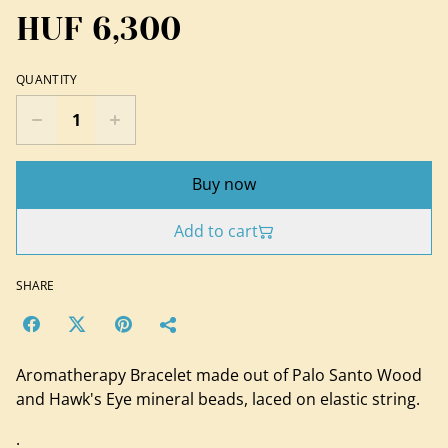
HUF 6,300
QUANTITY
Buy now
Add to cart
SHARE
Aromatherapy Bracelet made out of Palo Santo Wood
and Hawk's Eye mineral beads, laced on elastic string.
.