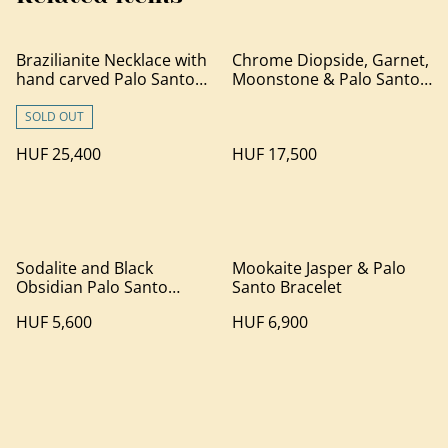
Brazilianite Necklace with
Chrome Diopside, Garnet,
hand carved Palo Santo
Moonstone & Palo Santo
wood
Bracelet
SOLD OUT
HUF 25,400
HUF 17,500
Sodalite and Black
Mookaite Jasper & Palo
Obsidian Palo Santo
Santo Bracelet
Bracelet
HUF 5,600
HUF 6,900