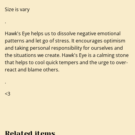
Size is vary
.
Hawk's Eye helps us to dissolve negative emotional
patterns and let go of stress. It encourages optimism
and taking personal responsibility for ourselves and
the situations we create. Hawk's Eye is a calming stone
that helps to cool quick tempers and the urge to over-
react and blame others.
.
<3
Related items