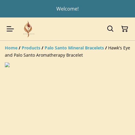
Welcome!
Home
/
Products
/
Palo Santo Mineral Bracelets
/
Hawk's Eye
and Palo Santo Aromatherapy Bracelet