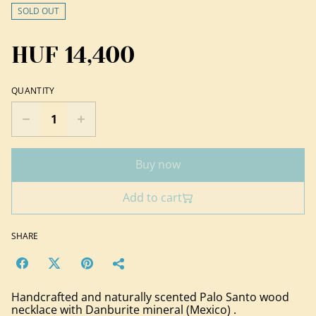
SOLD OUT
HUF 14,400
QUANTITY
Buy now
Add to cart
SHARE
Handcrafted and naturally scented Palo Santo wood
necklace with Danburite mineral (Mexico) .