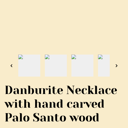
Danburite Necklace
with hand carved
Palo Santo wood