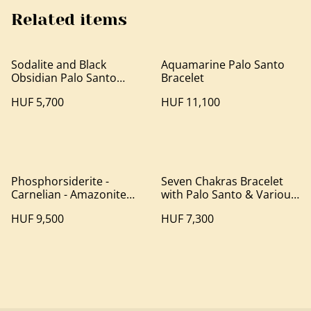
Related items
Sodalite and Black
Aquamarine Palo Santo
Obsidian Palo Santo
Bracelet
Bracelet
HUF 5,700
HUF 11,100
Phosphorsiderite -
Seven Chakras Bracelet
Carnelian - Amazonite
with Palo Santo & Various
Palo Santo Bracelet
Mineral Beads
HUF 9,500
HUF 7,300