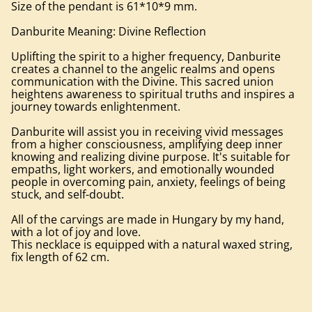
Size of the pendant is 61*10*9 mm.
Danburite Meaning: Divine Reflection
Uplifting the spirit to a higher frequency, Danburite
creates a channel to the angelic realms and opens
communication with the Divine. This sacred union
heightens awareness to spiritual truths and inspires a
journey towards enlightenment.
Danburite will assist you in receiving vivid messages
from a higher consciousness, amplifying deep inner
knowing and realizing divine purpose. It's suitable for
empaths, light workers, and emotionally wounded
people in overcoming pain, anxiety, feelings of being
stuck, and self-doubt.
All of the carvings are made in Hungary by my hand,
with a lot of joy and love.
This necklace is equipped with a natural waxed string,
fix length of 62 cm.