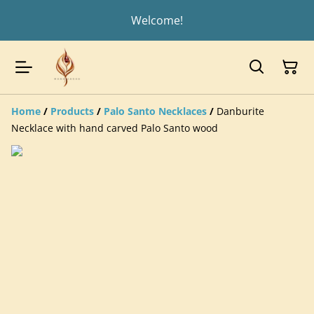
Welcome!
Home
/
Products
/
Palo Santo Necklaces
/
Danburite
Necklace with hand carved Palo Santo wood