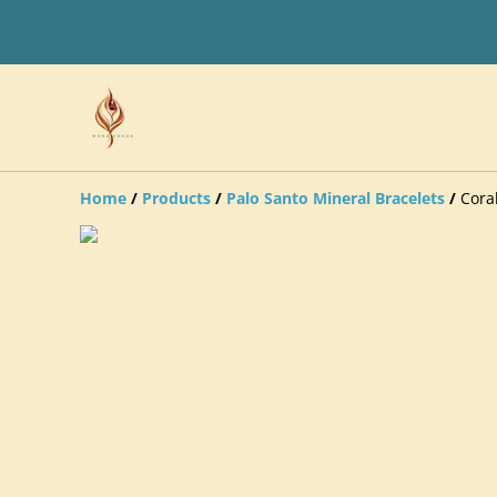
Home
/
Products
/
Palo Santo Mineral Bracelets
/
Cora