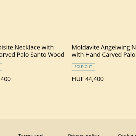
isite Necklace with
Moldavite Angelwing N
arved Palo Santo Wood
with Hand Carved Palo
Wood
SOLD OUT
,400
HUF 44,400