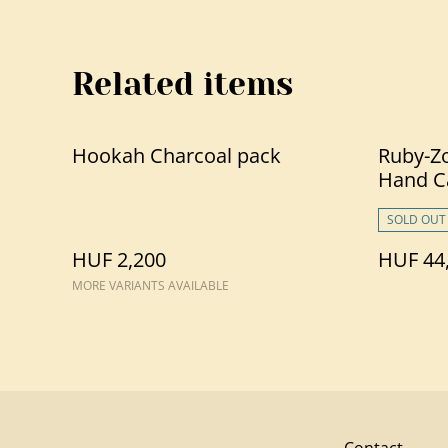
Related items
Hookah Charcoal pack
Ruby-Zo
Hand C
SOLD OUT
HUF 2,200
HUF 44
MORE VARIANTS AVAILABLE