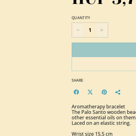
QUANTITY
SHARE
Aromatherapy bracelet
The Palo Santo wooden beads
other essential oils on them
Laced on an elastic string.
Wrist size 15.5 cm