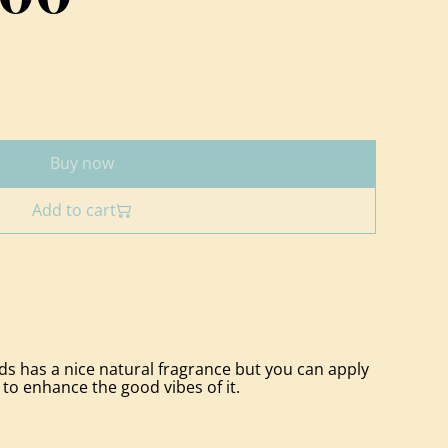
Buy now
Add to cart
 has a nice natural fragrance but you can apply
 to enhance the good vibes of it.