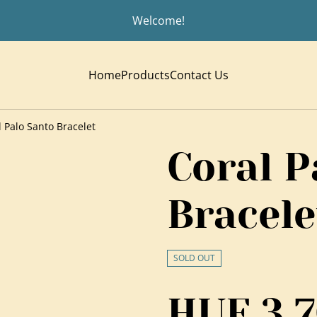
Welcome!
Home
Products
Contact Us
l Palo Santo Bracelet
Coral P
Bracele
SOLD OUT
HUF 3,