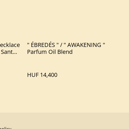
ecklace
" ÉBREDÉS " / " AWAKENING "
 Santo
Parfum Oil Blend
HUF 14,400