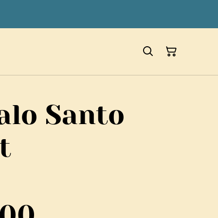
alo Santo
t
700