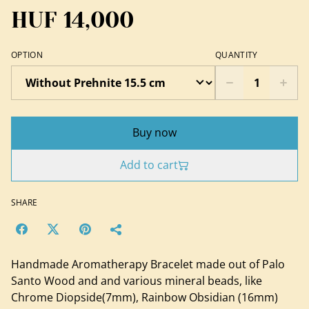
HUF 14,000
OPTION
QUANTITY
Buy now
Add to cart
SHARE
Handmade Aromatherapy Bracelet made out of Palo
Santo Wood and and various mineral beads, like
Chrome Diopside(7mm), Rainbow Obsidian (16mm)