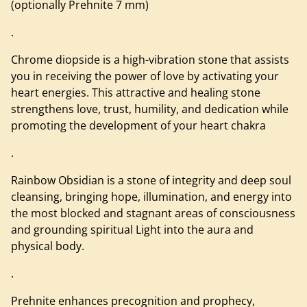
(optionally Prehnite 7 mm)
.
Chrome diopside is a high-vibration stone that assists
you in receiving the power of love by activating your
heart energies. This attractive and healing stone
strengthens love, trust, humility, and dedication while
promoting the development of your heart chakra
.
Rainbow Obsidian is a stone of integrity and deep soul
cleansing, bringing hope, illumination, and energy into
the most blocked and stagnant areas of consciousness
and grounding spiritual Light into the aura and
physical body.
.
Prehnite enhances precognition and prophecy,