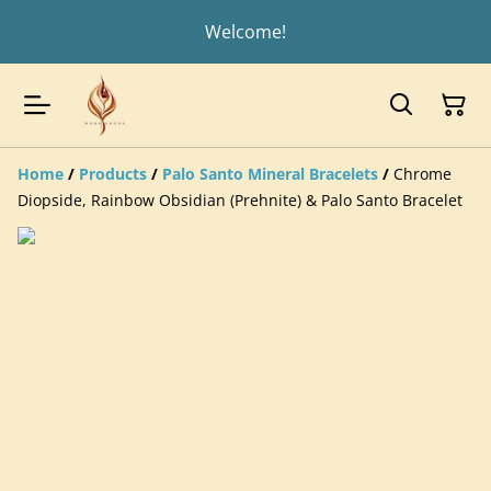
Welcome!
Home
/
Products
/
Palo Santo Mineral Bracelets
/
Chrome
Diopside, Rainbow Obsidian (Prehnite) & Palo Santo Bracelet