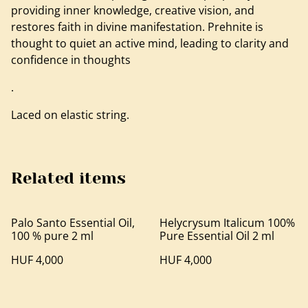
providing inner knowledge, creative vision, and
restores faith in divine manifestation. Prehnite is
thought to quiet an active mind, leading to clarity and
confidence in thoughts
.
Laced on elastic string.
Related items
Palo Santo Essential Oil,
Helycrysum Italicum 100%
100 % pure 2 ml
Pure Essential Oil 2 ml
HUF 4,000
HUF 4,000