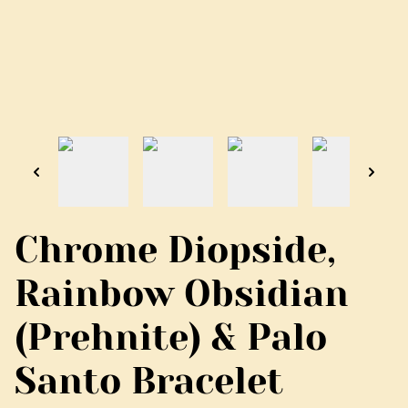
Chrome Diopside,
Rainbow Obsidian
(Prehnite) & Palo
Santo Bracelet