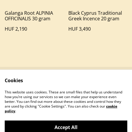
Galanga Root ALPINIA
Black Cyprus Traditional
OFFICINALIS 30 gram
Greek Incence 20 gram
HUF 2,190
HUF 3,490
Cookies
Contact
Terms and
Conditions
This website uses cookies. These are small files that help us understand
Privacy policy
Cookie policy
how you’re using our services so we can make your experience even
better. You can find out more about these cookies and control how they
are used by clicking "Cookie Settings". You can also check our
cookie
policy
.
Accept All