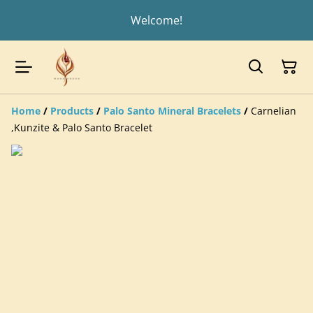
Welcome!
Home
/
Products
/
Palo Santo Mineral Bracelets
/
Carnelian
,Kunzite & Palo Santo Bracelet