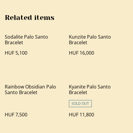
Related items
Sodalite Palo Santo
Kunzite Palo Santo
Bracelet
Bracelet
HUF 5,100
HUF 16,000
Rainbow Obsidian Palo
Kyanite Palo Santo
Santo Bracelet
Bracelet
SOLD OUT
HUF 7,500
HUF 11,800