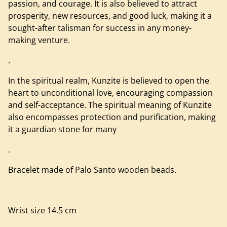
passion, and courage. It is also believed to attract
prosperity, new resources, and good luck, making it a
sought-after talisman for success in any money-
making venture.
.
In the spiritual realm, Kunzite is believed to open the
heart to unconditional love, encouraging compassion
and self-acceptance. The spiritual meaning of Kunzite
also encompasses protection and purification, making
it a guardian stone for many
.
Bracelet made of Palo Santo wooden beads.
Wrist size 14.5 cm