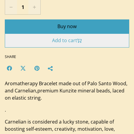
Buy now
Add to cart
SHARE
Aromatherapy Bracelet made out of Palo Santo Wood,
and Carnelian,premium Kunzite mineral beads, laced
on elastic string.
.
Carnelian is considered a lucky stone, capable of
boosting self-esteem, creativity, motivation, love,