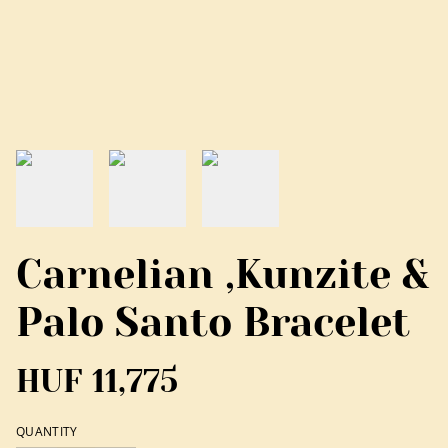
Carnelian ,Kunzite &
Palo Santo Bracelet
HUF 11,775
QUANTITY