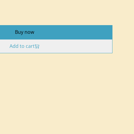
Buy now
Add to cart