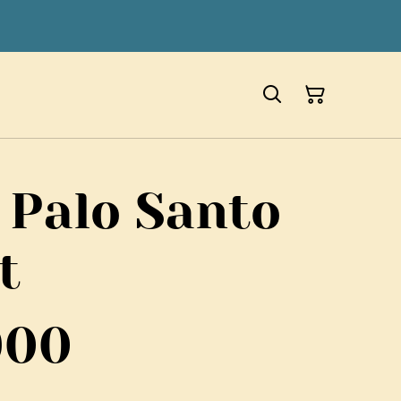
 Palo Santo
t
900