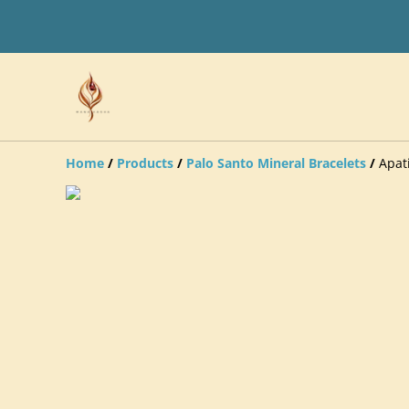
Home
/
Products
/
Palo Santo Mineral Bracelets
/
Apat