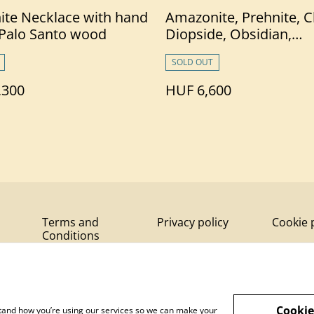
ite Necklace with hand
Amazonite, Prehnite, 
 Palo Santo wood
Diopside, Obsidian,
Tourmaline &Palo San
SOLD OUT
Bracelet
,300
HUF 6,600
Terms and
Privacy policy
Cookie 
Conditions
Cookie
rstand how you’re using our services so we can make your