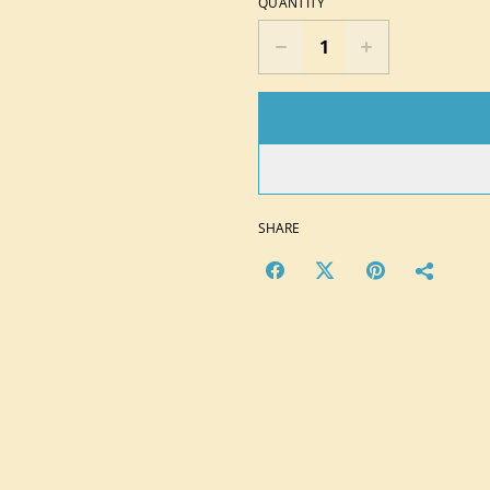
QUANTITY
SHARE