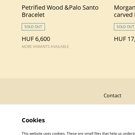
Petrified Wood &Palo Santo
Morgan
Bracelet
carved
SOLD OUT
SOLD OUT
HUF 6,600
HUF 17
MORE VARIANTS AVAILABLE
Contact
Cookies
This website uses cookies. These are small files that help us unde