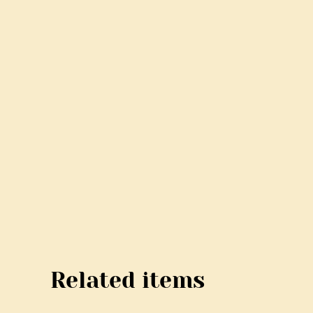
Related items