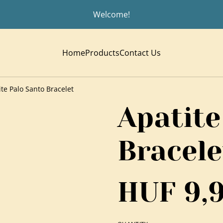
Welcome!
Home
Products
Contact Us
ite Palo Santo Bracelet
Apatite
Bracele
HUF 9,