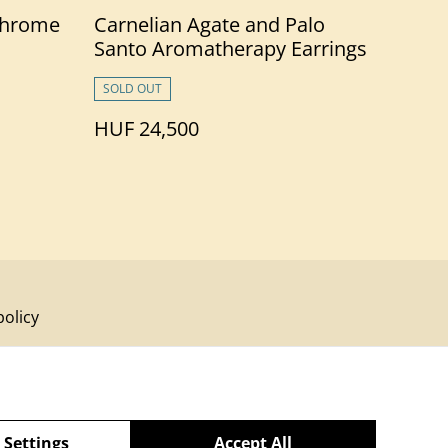
Chrome
Carnelian Agate and Palo
Santo Aromatherapy Earrings
to
SOLD OUT
HUF 24,500
policy
 Settings
Accept All