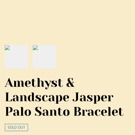
Amethyst &
Landscape Jasper
Palo Santo Bracelet
SOLD OUT