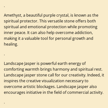
.
Amethyst, a beautiful purple crystal, is known as the
spiritual protector. This versatile stone offers both
spiritual and emotional protection while promoting
inner peace. It can also help overcome addiction,
making it a valuable tool for personal growth and
healing.
.
Landscape Jasper is powerful earth energy of
comforting warmth brings harmony and spiritual rest.
Landscape jasper stone call for our creativity. Indeed, it
inspires the creative visualization necessary to
overcome artistic blockages. Landscape jasper also
encourages initiative in the field of commercial activity.
.