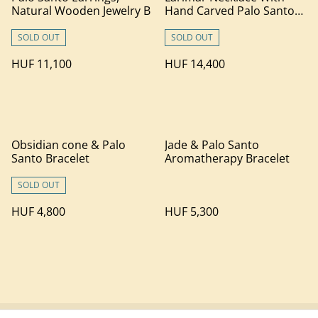
Natural Wooden Jewelry B
Hand Carved Palo Santo
Wood
SOLD OUT
SOLD OUT
HUF 11,100
HUF 14,400
Obsidian cone & Palo
Jade & Palo Santo
Santo Bracelet
Aromatherapy Bracelet
SOLD OUT
HUF 4,800
HUF 5,300