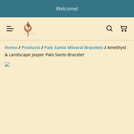
Welcome!
Home
/
Products
/
Palo Santo Mineral Bracelets
/
Amethyst
& Landscape Jasper Palo Santo Bracelet