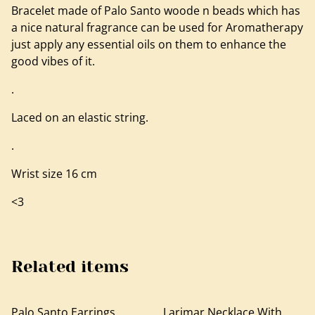
Bracelet made of Palo Santo woode n beads which has
a nice natural fragrance can be used for Aromatherapy
just apply any essential oils on them to enhance the
good vibes of it.
.
Laced on an elastic string.
.
Wrist size 16 cm
<3
Related items
Palo Santo Earrings,
Larimar Necklace With