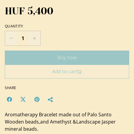
HUF 5,400
QUANTITY
Buy now
Add to cart
SHARE
Aromatherapy Bracelet made out of Palo Santo
Wooden beads,and Amethyst &Landscape Jasper
mineral beads.